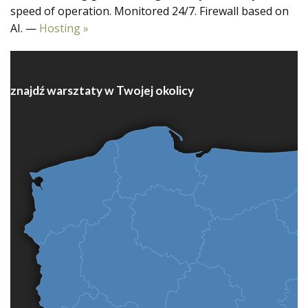
speed of operation. Monitored 24/7. Firewall based on
AI. —
Hosting »
znajdź warsztaty w Twojej okolicy