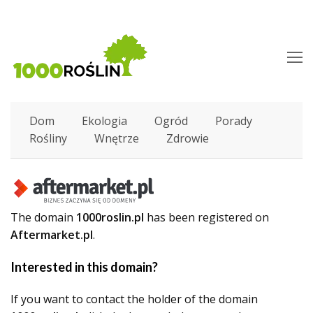
O
M
M
Dom
Ekologia
Ogród
Porady
Rośliny
Wnętrze
Zdrowie
The domain
1000roslin.pl
has been registered on
Aftermarket.pl
.
Interested in this domain?
If you want to contact the holder of the domain