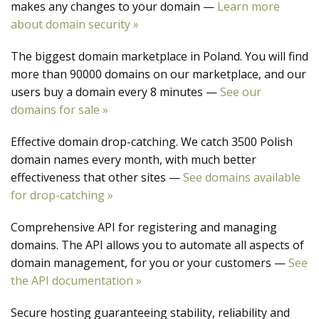
makes any changes to your domain —
Learn more
about domain security »
The biggest domain marketplace in Poland. You will find
more than 90000 domains on our marketplace, and our
users buy a domain every 8 minutes —
See our
domains for sale »
Effective domain drop-catching. We catch 3500 Polish
domain names every month, with much better
effectiveness that other sites —
See domains available
for drop-catching »
Comprehensive API for registering and managing
domains. The API allows you to automate all aspects of
domain management, for you or your customers —
See
the API documentation »
Secure hosting guaranteeing stability, reliability and