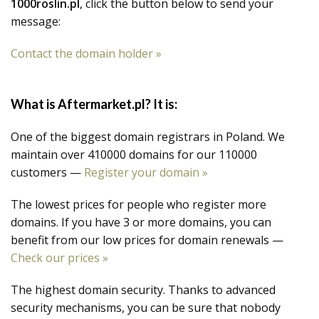
1000roslin.pl
, click the button below to send your
message:
Contact the domain holder »
What is Aftermarket.pl? It is:
One of the biggest domain registrars in Poland. We
maintain over 410000 domains for our 110000
customers —
Register your domain »
The lowest prices for people who register more
domains. If you have 3 or more domains, you can
benefit from our low prices for domain renewals —
Check our prices »
The highest domain security. Thanks to advanced
security mechanisms, you can be sure that nobody