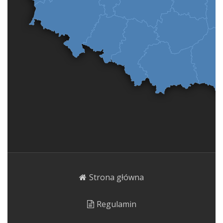
Strona główna
Regulamin