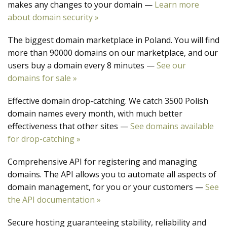
makes any changes to your domain —
Learn more
about domain security »
The biggest domain marketplace in Poland. You will find
more than 90000 domains on our marketplace, and our
users buy a domain every 8 minutes —
See our
domains for sale »
Effective domain drop-catching. We catch 3500 Polish
domain names every month, with much better
effectiveness that other sites —
See domains available
for drop-catching »
Comprehensive API for registering and managing
domains. The API allows you to automate all aspects of
domain management, for you or your customers —
See
the API documentation »
Secure hosting guaranteeing stability, reliability and