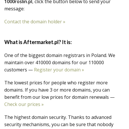
1000roslin.pl
, click the button below to send your
message:
Contact the domain holder »
What is Aftermarket.pl? It is:
One of the biggest domain registrars in Poland. We
maintain over 410000 domains for our 110000
customers —
Register your domain »
The lowest prices for people who register more
domains. If you have 3 or more domains, you can
benefit from our low prices for domain renewals —
Check our prices »
The highest domain security. Thanks to advanced
security mechanisms, you can be sure that nobody