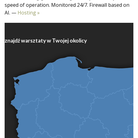
speed of operation. Monitored 24/7. Firewall based on
AI. —
Hosting »
znajdź warsztaty w Twojej okolicy