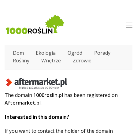
O
M
M
Dom
Ekologia
Ogród
Porady
Rośliny
Wnętrze
Zdrowie
The domain
1000roslin.pl
has been registered on
Aftermarket.pl
.
Interested in this domain?
If you want to contact the holder of the domain