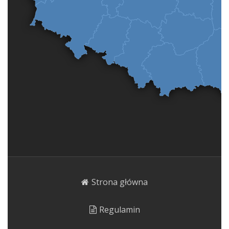
Strona główna
Regulamin