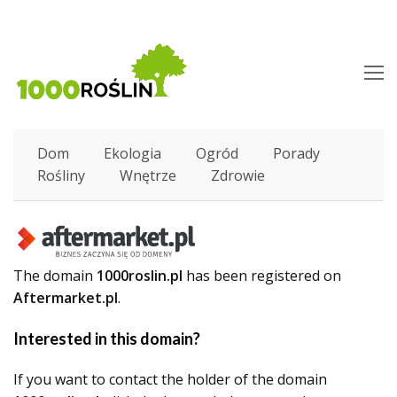
O
M
M
Dom
Ekologia
Ogród
Porady
Rośliny
Wnętrze
Zdrowie
The domain
1000roslin.pl
has been registered on
Aftermarket.pl
.
Interested in this domain?
If you want to contact the holder of the domain