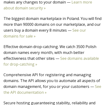
makes any changes to your domain —
Learn more
about domain security »
The biggest domain marketplace in Poland. You will find
more than 90000 domains on our marketplace, and our
users buy a domain every 8 minutes —
See our
domains for sale »
Effective domain drop-catching. We catch 3500 Polish
domain names every month, with much better
effectiveness that other sites —
See domains available
for drop-catching »
Comprehensive API for registering and managing
domains. The API allows you to automate all aspects of
domain management, for you or your customers —
See
the API documentation »
Secure hosting guaranteeing stability, reliability and