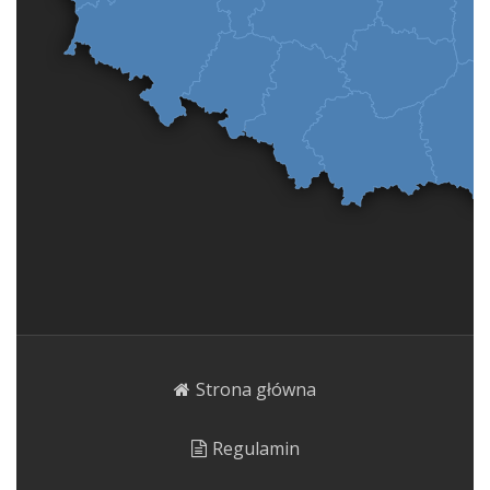
Strona główna
Regulamin