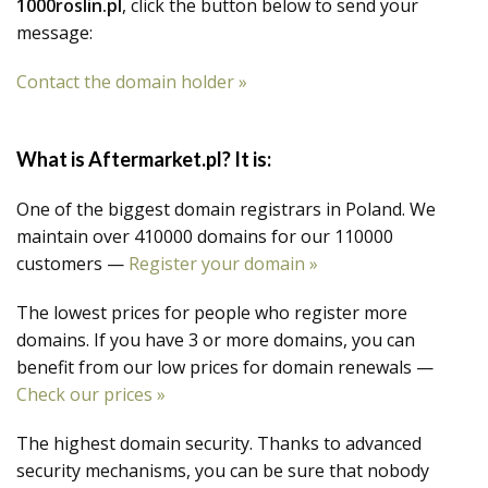
1000roslin.pl
, click the button below to send your
message:
Contact the domain holder »
What is Aftermarket.pl? It is:
One of the biggest domain registrars in Poland. We
maintain over 410000 domains for our 110000
customers —
Register your domain »
The lowest prices for people who register more
domains. If you have 3 or more domains, you can
benefit from our low prices for domain renewals —
Check our prices »
The highest domain security. Thanks to advanced
security mechanisms, you can be sure that nobody