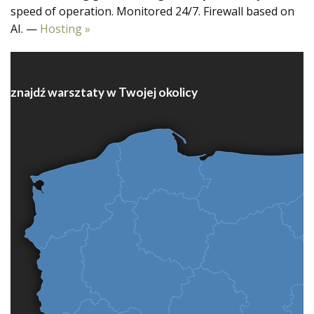
speed of operation. Monitored 24/7. Firewall based on
AI. —
Hosting »
znajdź warsztaty w Twojej okolicy