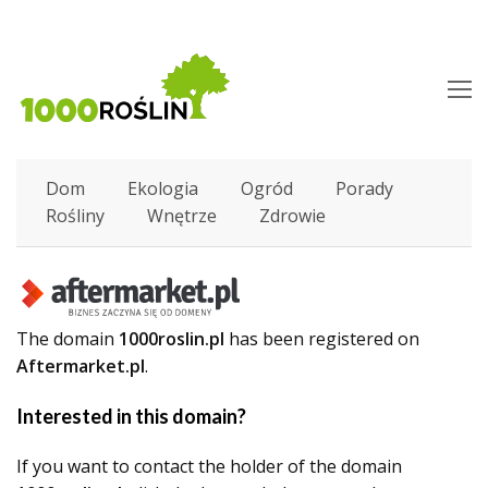
O
M
M
Dom
Ekologia
Ogród
Porady
Rośliny
Wnętrze
Zdrowie
The domain
1000roslin.pl
has been registered on
Aftermarket.pl
.
Interested in this domain?
If you want to contact the holder of the domain