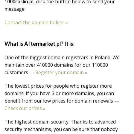
1000roslin.pl
, click the button below to send your
message:
Contact the domain holder »
What is Aftermarket.pl? It is:
One of the biggest domain registrars in Poland. We
maintain over 410000 domains for our 110000
customers —
Register your domain »
The lowest prices for people who register more
domains. If you have 3 or more domains, you can
benefit from our low prices for domain renewals —
Check our prices »
The highest domain security. Thanks to advanced
security mechanisms, you can be sure that nobody