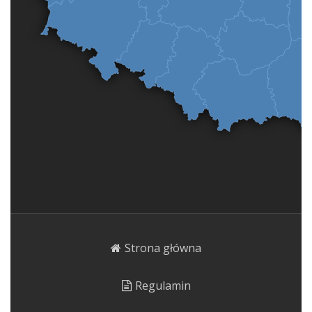
Strona główna
Regulamin