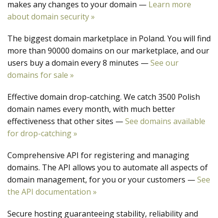
makes any changes to your domain —
Learn more
about domain security »
The biggest domain marketplace in Poland. You will find
more than 90000 domains on our marketplace, and our
users buy a domain every 8 minutes —
See our
domains for sale »
Effective domain drop-catching. We catch 3500 Polish
domain names every month, with much better
effectiveness that other sites —
See domains available
for drop-catching »
Comprehensive API for registering and managing
domains. The API allows you to automate all aspects of
domain management, for you or your customers —
See
the API documentation »
Secure hosting guaranteeing stability, reliability and