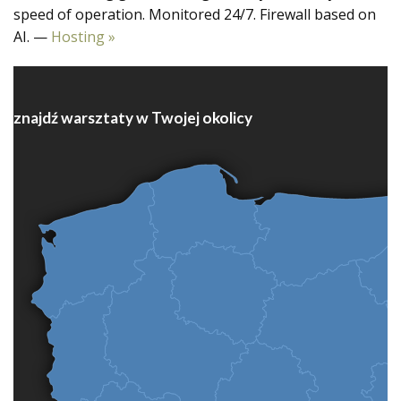
speed of operation. Monitored 24/7. Firewall based on
AI. —
Hosting »
znajdź warsztaty w Twojej okolicy