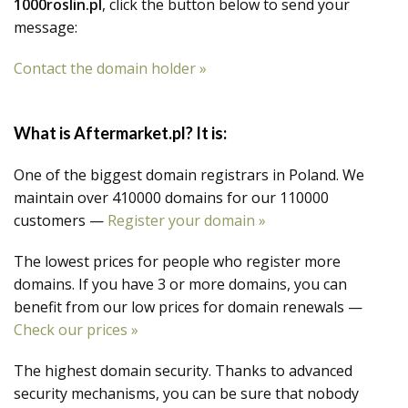
1000roslin.pl
, click the button below to send your
message:
Contact the domain holder »
What is Aftermarket.pl? It is:
One of the biggest domain registrars in Poland. We
maintain over 410000 domains for our 110000
customers —
Register your domain »
The lowest prices for people who register more
domains. If you have 3 or more domains, you can
benefit from our low prices for domain renewals —
Check our prices »
The highest domain security. Thanks to advanced
security mechanisms, you can be sure that nobody