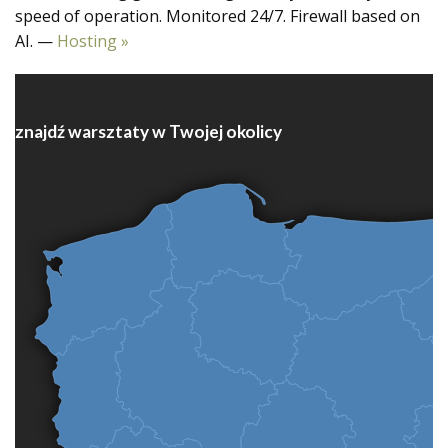
speed of operation. Monitored 24/7. Firewall based on
AI. —
Hosting »
znajdź warsztaty w Twojej okolicy