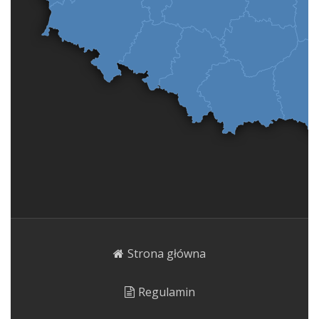
Strona główna
Regulamin