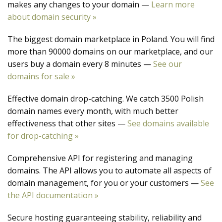
makes any changes to your domain —
Learn more
about domain security »
The biggest domain marketplace in Poland. You will find
more than 90000 domains on our marketplace, and our
users buy a domain every 8 minutes —
See our
domains for sale »
Effective domain drop-catching. We catch 3500 Polish
domain names every month, with much better
effectiveness that other sites —
See domains available
for drop-catching »
Comprehensive API for registering and managing
domains. The API allows you to automate all aspects of
domain management, for you or your customers —
See
the API documentation »
Secure hosting guaranteeing stability, reliability and