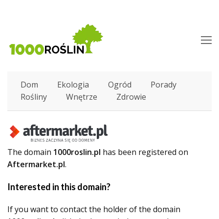
O
M
M
Dom
Ekologia
Ogród
Porady
Rośliny
Wnętrze
Zdrowie
The domain
1000roslin.pl
has been registered on
Aftermarket.pl
.
Interested in this domain?
If you want to contact the holder of the domain